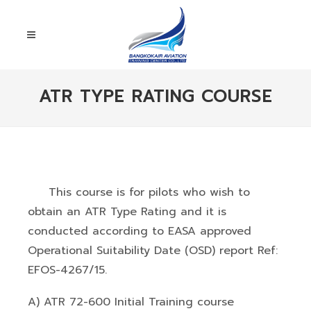
ATR TYPE RATING COURSE
This course is for pilots who wish to
obtain an ATR Type Rating and it is
conducted according to EASA approved
Operational Suitability Date (OSD) report Ref:
EFOS-4267/15.
A) ATR 72-600 Initial Training course