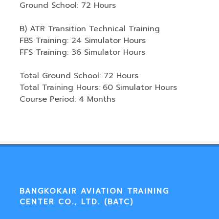
Ground School: 72 Hours
B) ATR Transition Technical Training
FBS Training: 24 Simulator Hours
FFS Training: 36 Simulator Hours
Total Ground School: 72 Hours
Total Training Hours: 60 Simulator Hours
Course Period: 4 Months
BANGKOKAIR AVIATION TRAINING
CENTER CO., LTD. (BATC)