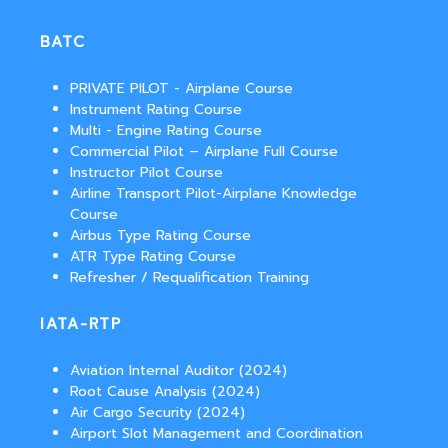
BATC
PRIVATE PILOT - Airplane Course
Instrument Rating Course
Multi - Engine Rating Course
Commercial Pilot – Airplane Full Course
Instructor Pilot Course
Airline Transport Pilot-Airplane Knowledge
Course
Airbus Type Rating Course
ATR Type Rating Course
Refresher / Requalification Training
IATA-RTP
Aviation Internal Auditor (2024)
Root Cause Analysis (2024)
Air Cargo Security (2024)
Airport Slot Management and Coordination