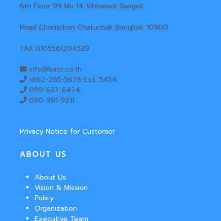
6th Floor 99 Mu 14 Vibhavadi Rangsit
Road Chomphon Chatuchak Bangkok 10900
TAX 0105561204539
info@batc.co.th
+662-265-5678 Ext. 5454
099-632-6424
090-991-9211
Privacy Notice for Customer
ABOUT US
About Us
Vision & Mission
Policy
Organization
Executive Team