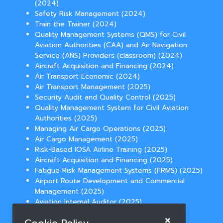
(2024)
Safety Risk Management (2024)
Train the Trainer (2024)
Quality Management Systems (QMS) for Civil
Aviation Authorities (CAA) and Air Navigation
Service (ANS) Providers (classroom) (2024)
Aircraft Acquisition and Financing (2024)
Air Transport Economic (2024)
Air Transport Management (2025)
Security Audit and Quality Control (2025)
Quality Management System for Civil Aviation
Authorities (2025)
Managing Air Cargo Operations (2025)
Air Cargo Management (2025)
Risk-Based IOSA Airline Training (2025)
Aircraft Acquisition and Financing (2025)
Fatigue Risk Management Systems (FRMS) (2025)
Airport Route Development and Commercial
Management (2025)
Aviation Internal Auditor (2025)
Temperature Controlled Cargo Operations
(2025)