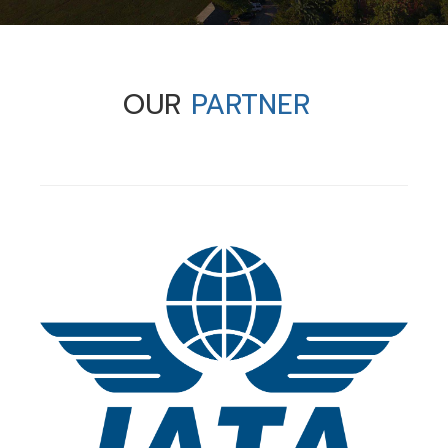
OUR
PARTNER