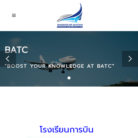
BATC
"BOOST YOUR KNOWLEDGE AT BATC"
โรงเรียนการบิน