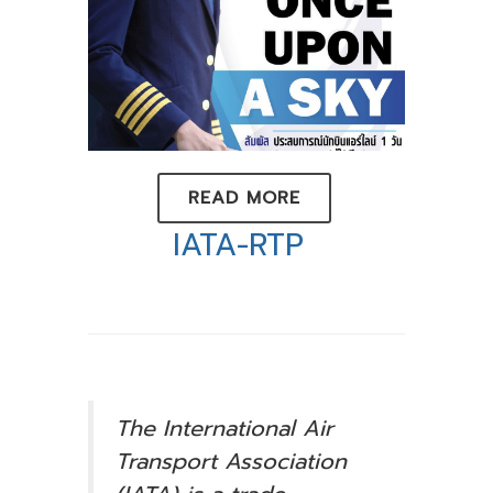
READ MORE
IATA-RTP
The International Air
Transport Association