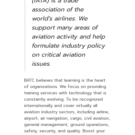
(IATA) is a trade
association of the
world’s airlines. We
support many areas of
aviation activity and help
formulate industry policy
on critical aviation
issues.
BATC believes that learning is the heart
of organizations. We focus on providing
training services with technology that is
constantly evolving. To be recognized
internationally and cover virtually all
aviation industry sectors, including airline,
airport, air navigation, cargo, civil aviation,
general management, ground operations,
safety, security, and quality. Boost your