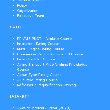
Vision & Mission
Policy
Organization
Executive Team
BATC
PRIVATE PILOT - Airplane Course
Instrument Rating Course
Multi - Engine Rating Course
Commercial Pilot – Airplane Full Course
Instructor Pilot Course
Airline Transport Pilot-Airplane Knowledge
Course
Airbus Type Rating Course
ATR Type Rating Course
Refresher / Requalification Training
IATA-RTP
Aviation Internal Auditor (2024)