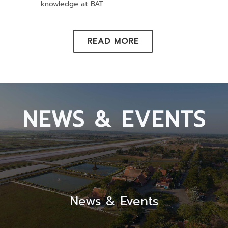
knowledge at BAT
READ MORE
NEWS & EVENTS
News & Events