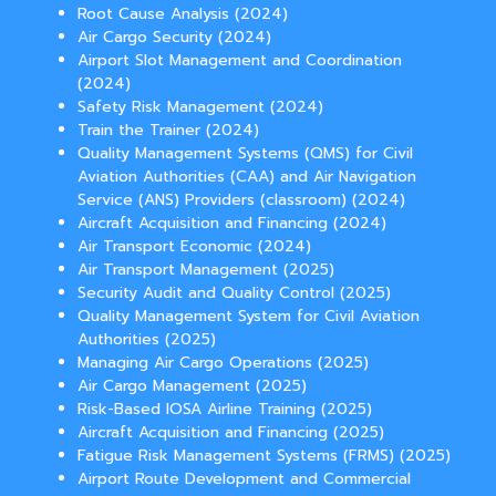
Root Cause Analysis (2024)
Air Cargo Security (2024)
Airport Slot Management and Coordination
(2024)
Safety Risk Management (2024)
Train the Trainer (2024)
Quality Management Systems (QMS) for Civil
Aviation Authorities (CAA) and Air Navigation
Service (ANS) Providers (classroom) (2024)
Aircraft Acquisition and Financing (2024)
Air Transport Economic (2024)
Air Transport Management (2025)
Security Audit and Quality Control (2025)
Quality Management System for Civil Aviation
Authorities (2025)
Managing Air Cargo Operations (2025)
Air Cargo Management (2025)
Risk-Based IOSA Airline Training (2025)
Aircraft Acquisition and Financing (2025)
Fatigue Risk Management Systems (FRMS) (2025)
Airport Route Development and Commercial