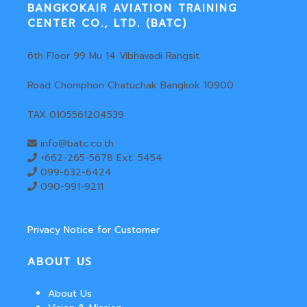
BANGKOKAIR AVIATION TRAINING
CENTER CO., LTD. (BATC)
6th Floor 99 Mu 14 Vibhavadi Rangsit
Road Chomphon Chatuchak Bangkok 10900
TAX 0105561204539
info@batc.co.th
+662-265-5678 Ext. 5454
099-632-6424
090-991-9211
Privacy Notice for Customer
ABOUT US
About Us